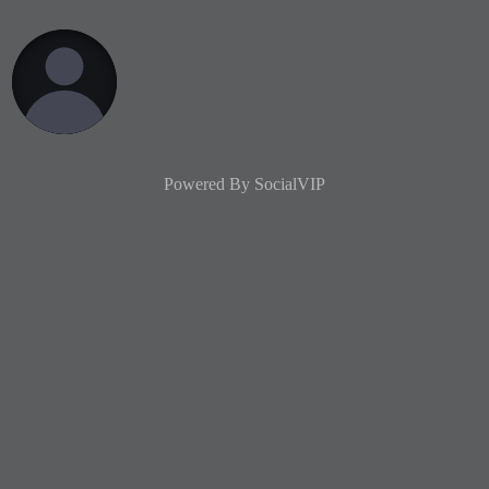
Powered By
SocialVIP